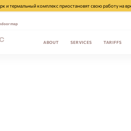
парк и термальный комплекс приостановят свою работу на вр
ndoor map
ABOUT
SERVICES
TARIFFS