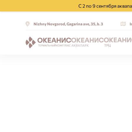
С 2 по 9 сентября аква
Nizhny Novgorod, Gagarina ave, 35, b. 3
I