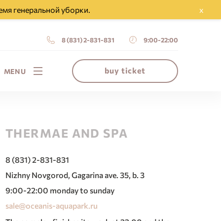
емя генеральной уборки.
x
8 (831) 2-831-831
9:00-22:00
buy ticket
MENU
THERMAE AND SPA
8 (831) 2-831-831
Nizhny Novgorod, Gagarina ave. 35, b. 3
9:00-22:00 monday to sunday
sale@oceanis-aquapark.ru