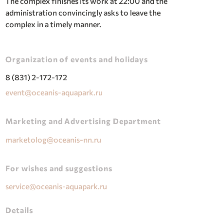
The complex finishes its work at 22:00 and the
administration convincingly asks to leave the
complex in a timely manner.
Organization of events and holidays
8 (831) 2-172-172
event@oceanis-aquapark.ru
Marketing and Advertising Department
marketolog@oceanis-nn.ru
For wishes and suggestions
service@oceanis-aquapark.ru
Details